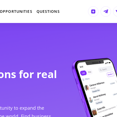
OPPORTUNITIES
QUESTIONS
ons for real
tunity to expand the
he world. Find business