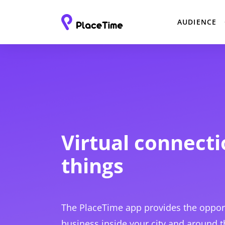
AUDIENCE
Virtual connecti
things
The PlaceTime app provides the oppor
business inside your city and around t