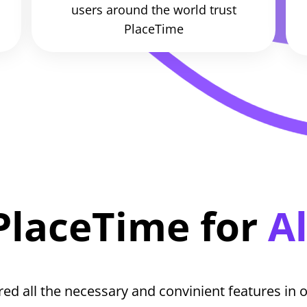
users around the world trust
PlaceTime
PlaceTime for
Al
ed all the necessary and convinient features in o