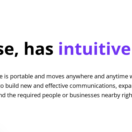
se, has
intuitive
e is portable and moves anywhere and anytime w
to build new and effective communications, expa
nd the required people or businesses nearby rig