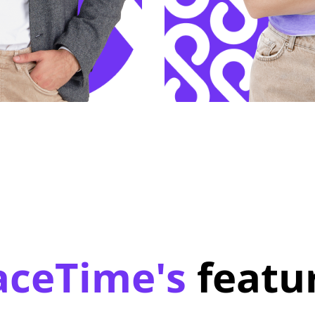
aceTime's
featu