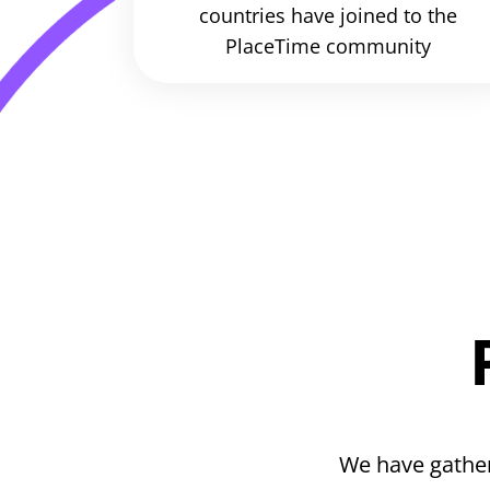
countries have joined to the
PlaceTime community
We have gather