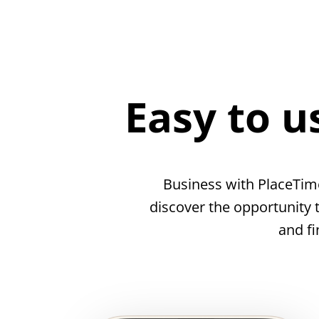
Easy to u
Business with PlaceTim
discover the opportunity 
and fi