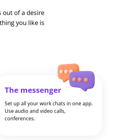
 out of a desire
ing you like is
The messenger
Set up all your work chats in one app.
Use audio and video calls,
conferences.