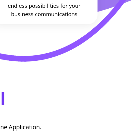
endless possibilities for your
business communications
l
ne Application.