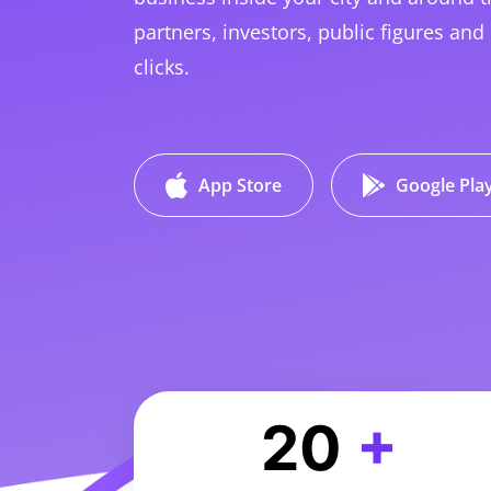
partners, investors, public figures and 
clicks.
App Store
Google Pla
20
+