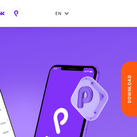
EN
English
Arabic
DOWNLOAD