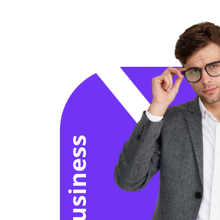
for business