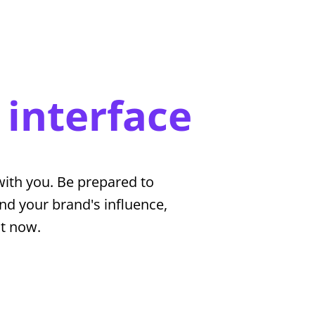
 interface
ith you. Be prepared to
nd your brand's influence,
ht now.