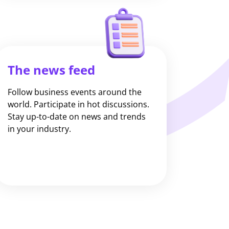
The news feed
Follow business events around the
world. Participate in hot discussions.
Stay up-to-date on news and trends
in your industry.