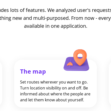
des lots of features. We analyzed user's requests
thing new and multi-purposed. From now - everyth
available in one application.
The map
Set routes wherever you want to go.
Turn location visibility on and off. Be
informed about where the people are
and let them know about yourself.