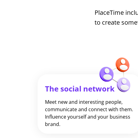
PlaceTime inclu
to create some
The social network
Meet new and interesting people,
communicate and connect with them.
Influence yourself and your business
brand.