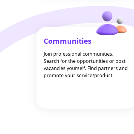
Communities
Join professional communities.
Search for the opportunities or post
vacancies yourself. Find partners and
promote your service/product.