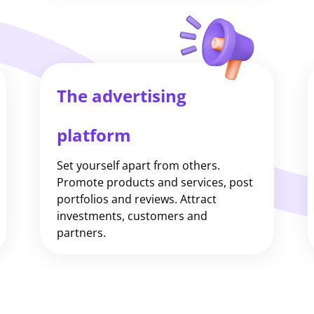
The advertising
platform
Set yourself apart from others.
Promote products and services, post
portfolios and reviews. Attract
investments, customers and
partners.