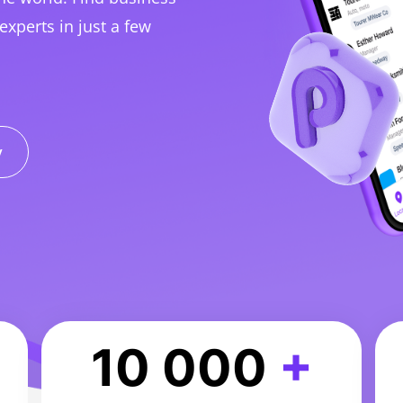
experts in just a few
y
10 000
+